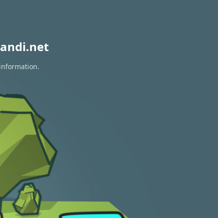
andi.net
 information.