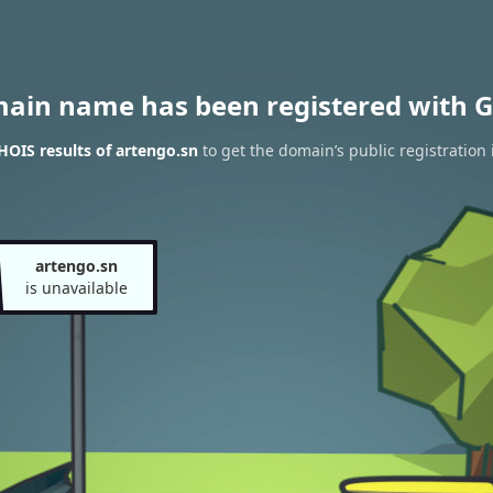
main name has been registered with G
OIS results of artengo.sn
to get the domain’s public registration
artengo.sn
is unavailable