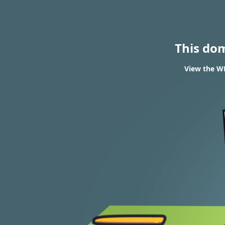
This do
View the WH