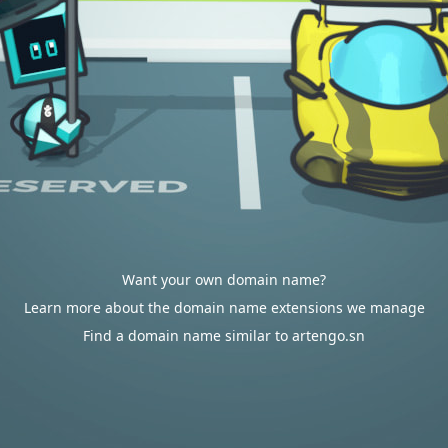
Want your own domain name?
Learn more about the domain name extensions we manage
Find a domain name similar to artengo.sn